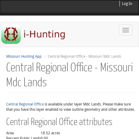
Log In
Toggle
naviga
Missouri Hunting App
Central Regional Office - Missouri Mdc Lands
Central Regional Office - Missouri
Mdc Lands
Central Regional Office
is available under layer Mdc Lands. Please make sure
that you have this layer enabled to view outline geometry and other attributes.
Central Regional Office attributes
Area
18.52 acres
Percent Public Lands
0.00