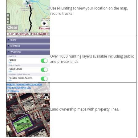
Use i-Hunting to view your location on the map,
record tracks
Over 1000 hunting layers available including public
and private lands
Land ownership maps with property lines.