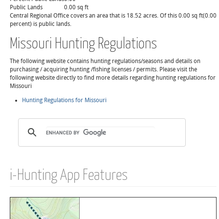
Public Lands
0.00 sq ft
Central Regional Office covers an area that is 18.52 acres. Of this 0.00 sq ft(0.00
percent) is public lands.
Missouri Hunting Regulations
The following website contains hunting regulations/seasons and details on
purchasing / acquiring hunting /fishing licenses / permits. Please visit the
following website directly to find more details regarding hunting regulations for
Missouri
Hunting Regulations for Missouri
i-Hunting App Features