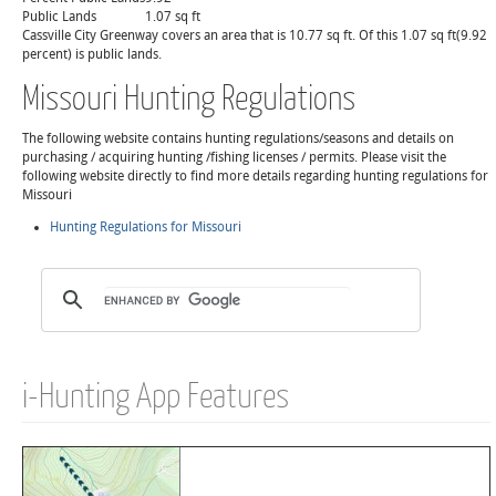
Public Lands
1.07 sq ft
Cassville City Greenway covers an area that is 10.77 sq ft. Of this 1.07 sq ft(9.92
percent) is public lands.
Missouri Hunting Regulations
The following website contains hunting regulations/seasons and details on
purchasing / acquiring hunting /fishing licenses / permits. Please visit the
following website directly to find more details regarding hunting regulations for
Missouri
Hunting Regulations for Missouri
i-Hunting App Features