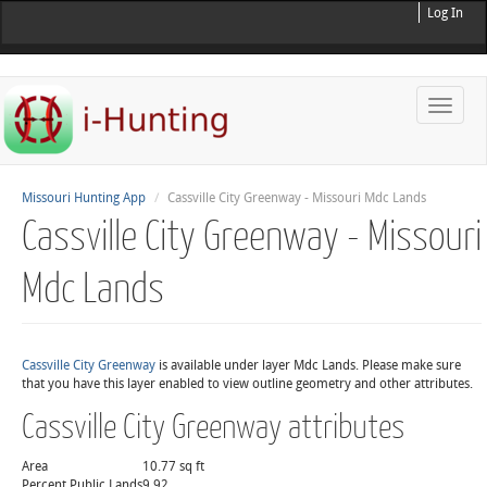
Log In
Toggle
naviga
Missouri Hunting App
Cassville City Greenway - Missouri Mdc Lands
Cassville City Greenway - Missouri
Mdc Lands
Cassville City Greenway
is available under layer Mdc Lands. Please make sure
that you have this layer enabled to view outline geometry and other attributes.
Cassville City Greenway attributes
Area
10.77 sq ft
Percent Public Lands
9.92