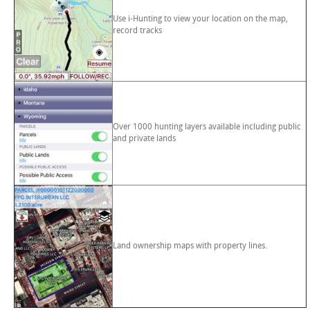
Use i-Hunting to view your location on the map,
record tracks
Over 1000 hunting layers available including public
and private lands
Land ownership maps with property lines.