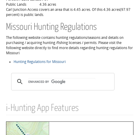
Public Lands
4.36 acres
Carl Junction Access covers an area that is 4.45 acres. Of this 4.36 acres(97.97
percent) is public lands.
Missouri Hunting Regulations
The following website contains hunting regulations/seasons and details on
purchasing / acquiring hunting /fishing licenses / permits. Please visit the
following website directly to find more details regarding hunting regulations for
Missouri
Hunting Regulations for Missouri
i-Hunting App Features