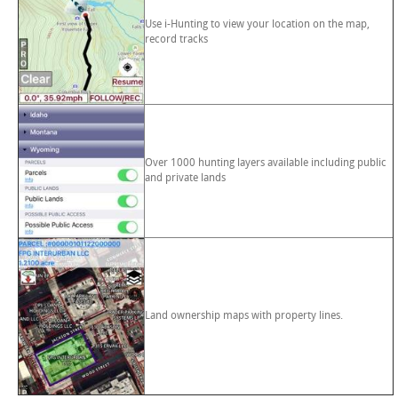
Use i-Hunting to view your location on the map,
record tracks
Over 1000 hunting layers available including public
and private lands
Land ownership maps with property lines.