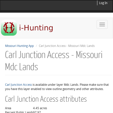
Log In
Toggle
naviga
Missouri Hunting App
Carl Junction Access - Missouri Mdc Lands
Carl Junction Access - Missouri
Mdc Lands
Carl Junction Access
is available under layer Mdc Lands. Please make sure that
you have this layer enabled to view outline geometry and other attributes.
Carl Junction Access attributes
Area
4.45 acres
Percent Public Lands
97.97