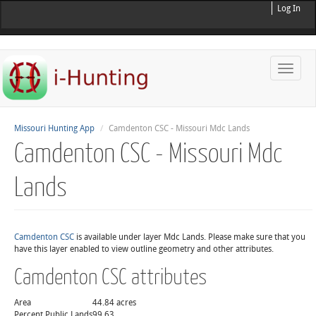
Log In
Toggle
naviga
Missouri Hunting App
Camdenton CSC - Missouri Mdc Lands
Camdenton CSC - Missouri Mdc
Lands
Camdenton CSC
is available under layer Mdc Lands. Please make sure that you
have this layer enabled to view outline geometry and other attributes.
Camdenton CSC attributes
Area
44.84 acres
Percent Public Lands
99.63