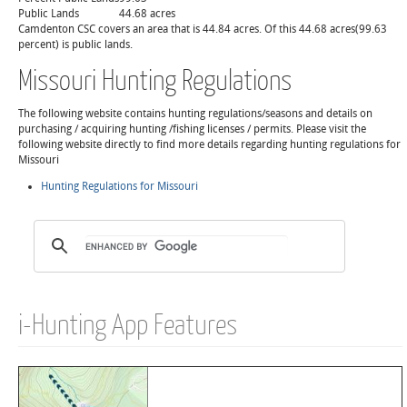
Public Lands
44.68 acres
Camdenton CSC covers an area that is 44.84 acres. Of this 44.68 acres(99.63
percent) is public lands.
Missouri Hunting Regulations
The following website contains hunting regulations/seasons and details on
purchasing / acquiring hunting /fishing licenses / permits. Please visit the
following website directly to find more details regarding hunting regulations for
Missouri
Hunting Regulations for Missouri
i-Hunting App Features