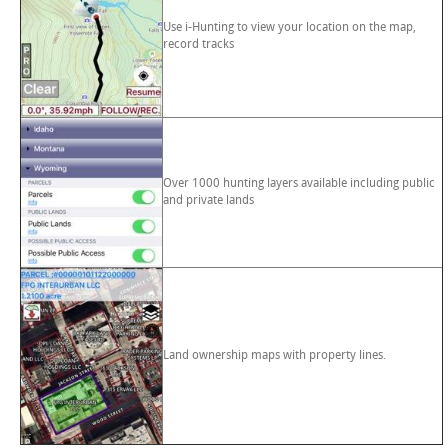
Use i-Hunting to view your location on the map,
record tracks
Over 1000 hunting layers available including public
and private lands
Land ownership maps with property lines.