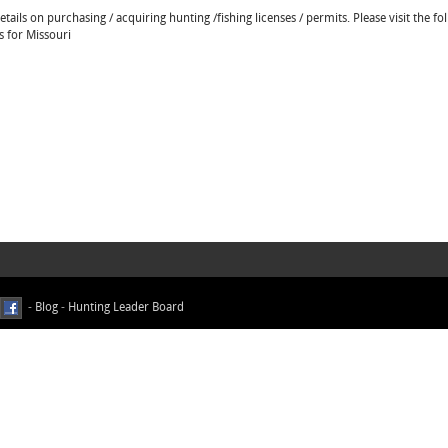
ails on purchasing / acquiring hunting /fishing licenses / permits. Please visit the fo
s for Missouri
-
Blog
-
Hunting Leader Board