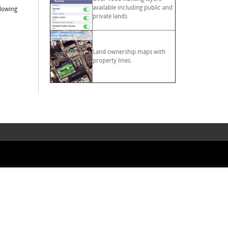
available including public and
llowing
private lands
Land ownership maps with
property lines.