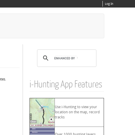
Log In
tes.
i-Hunting App Features
Use i-Hunting to view your
location on the map, record
tracks
Over 1000 hunting layers