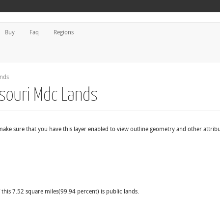
Buy
Faq
Regions
ands
souri Mdc Lands
make sure that you have this layer enabled to view outline geometry and other attribu
this 7.52 square miles(99.94 percent) is public lands.