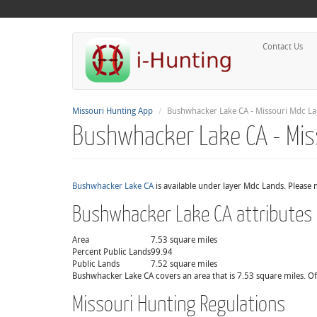
Contact Us
Missouri Hunting App
Bushwhacker Lake CA - Missouri Mdc L
Bushwhacker Lake CA - Mis
Bushwhacker Lake CA
is available under layer Mdc Lands. Please 
Bushwhacker Lake CA attributes
Area
7.53 square miles
Percent Public Lands
99.94
Public Lands
7.52 square miles
Bushwhacker Lake CA covers an area that is 7.53 square miles. Of 
Missouri Hunting Regulations