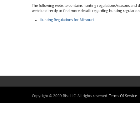
The following website contains hunting regulations/seasons and det
website directly to find more details regarding hunting regulation
Hunting Regulations for Missouri
Copyright © 2009 Bist LLC. All rights reserved.
Terms Of Service
-