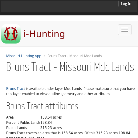
Log In
Toggle
naviga
Missouri Hunting App
Bruns Tract - Missouri Mdc Lands
Bruns Tract - Missouri Mdc Lands
Bruns Tract
is available under layer Mdc Lands. Please make sure that you have
this layer enabled to view outline geometry and other attributes.
Bruns Tract attributes
Area
158.54 acres
Percent Public Lands
198.84
Public Lands
315.23 acres
Bruns Tract covers an area that is 158.54 acres. Of this 315.23 acres(198.84