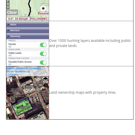
Over 1000 hunting layers available including public
and private lands
Land ownership maps with property lines.