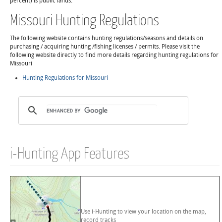
percent) is public lands.
Missouri Hunting Regulations
The following website contains hunting regulations/seasons and details on
purchasing / acquiring hunting /fishing licenses / permits. Please visit the
following website directly to find more details regarding hunting regulations for
Missouri
Hunting Regulations for Missouri
i-Hunting App Features
Use i-Hunting to view your location on the map,
record tracks