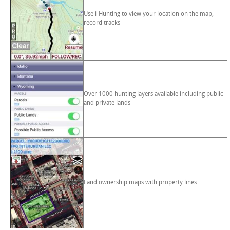
Use i-Hunting to view your location on the map,
record tracks
Over 1000 hunting layers available including public
and private lands
Land ownership maps with property lines.