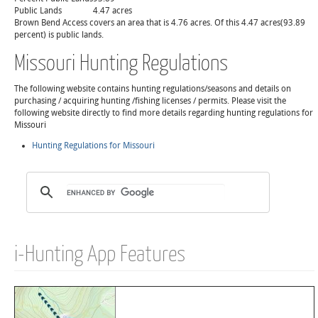
Public Lands
4.47 acres
Brown Bend Access covers an area that is 4.76 acres. Of this 4.47 acres(93.89
percent) is public lands.
Missouri Hunting Regulations
The following website contains hunting regulations/seasons and details on
purchasing / acquiring hunting /fishing licenses / permits. Please visit the
following website directly to find more details regarding hunting regulations for
Missouri
Hunting Regulations for Missouri
i-Hunting App Features