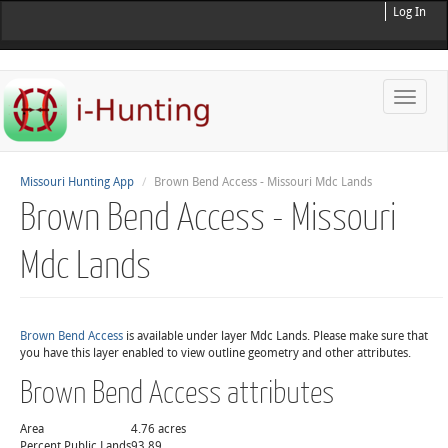
Log In
Toggle
naviga
Missouri Hunting App
Brown Bend Access - Missouri Mdc Lands
Brown Bend Access - Missouri
Mdc Lands
Brown Bend Access
is available under layer Mdc Lands. Please make sure that
you have this layer enabled to view outline geometry and other attributes.
Brown Bend Access attributes
Area
4.76 acres
Percent Public Lands
93.89