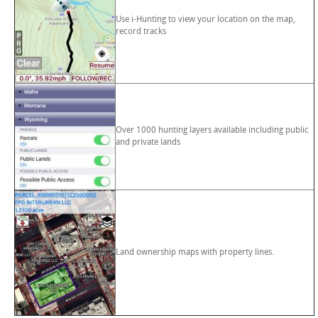
Use i-Hunting to view your location on the map,
record tracks
Over 1000 hunting layers available including public
and private lands
Land ownership maps with property lines.