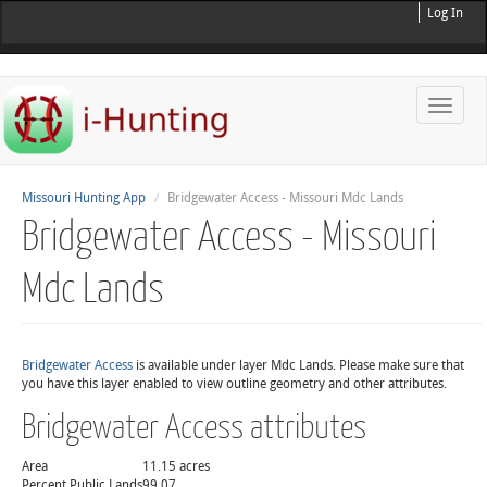
Log In
Toggle
naviga
Missouri Hunting App
Bridgewater Access - Missouri Mdc Lands
Bridgewater Access - Missouri
Mdc Lands
Bridgewater Access
is available under layer Mdc Lands. Please make sure that
you have this layer enabled to view outline geometry and other attributes.
Bridgewater Access attributes
Area
11.15 acres
Percent Public Lands
99.07