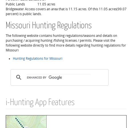
Public Lands
11.05 acres
Bridgewater Access covers an area that is 11.15 acres. Of this 11.05 acres(99.07
percent) is public lands.
Missouri Hunting Regulations
The following website contains hunting regulations/seasons and details on
purchasing / acquiring hunting /fishing licenses / permits. Please visit the
following website directly to find more details regarding hunting regulations for
Missouri
Hunting Regulations for Missouri
i-Hunting App Features