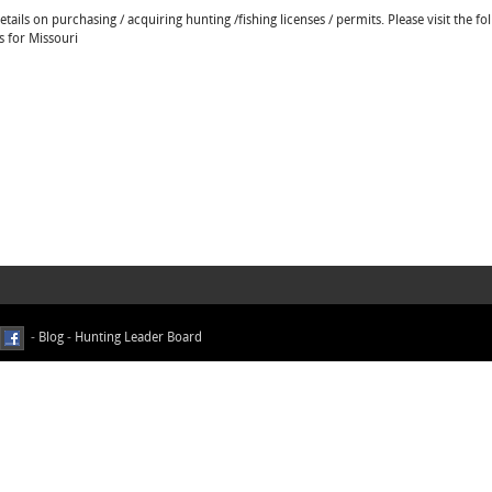
ails on purchasing / acquiring hunting /fishing licenses / permits. Please visit the fo
s for Missouri
-
Blog
-
Hunting Leader Board