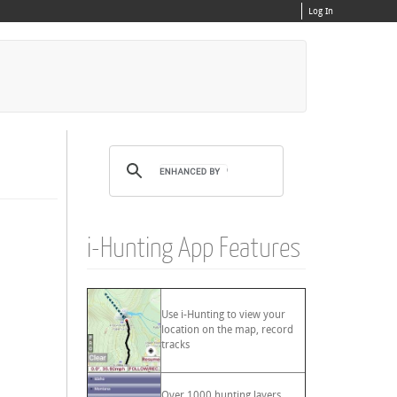
Log In
i-Hunting App Features
Use i-Hunting to view your
location on the map, record
tracks
Over 1000 hunting layers