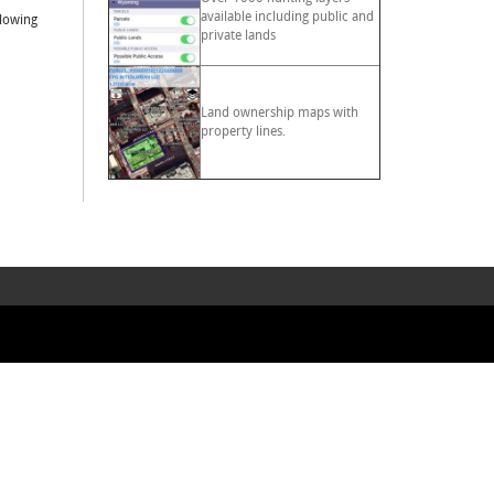
available including public and
llowing
private lands
Land ownership maps with
property lines.