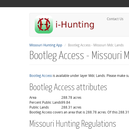
Contact Us
Missouri Hunting App
Bootleg Access - Missouri Mdc Lands
Bootleg Access - Missouri 
Bootleg Access
is available under layer Mdc Lands. Please make su
Bootleg Access attributes
Area
288.78 acres
Percent Public Lands
99.84
Public Lands
288.31 acres
Bootleg Access covers an area that is 288.78 acres. Of this 288.31
Missouri Hunting Regulations