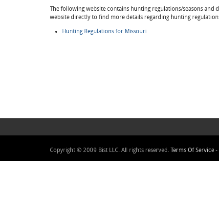
The following website contains hunting regulations/seasons and det
website directly to find more details regarding hunting regulation
Hunting Regulations for Missouri
Copyright © 2009 Bist LLC. All rights reserved.
Terms Of Service
-