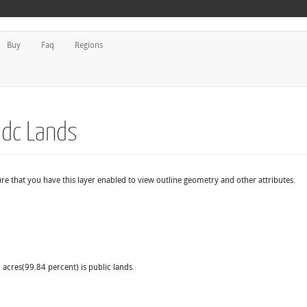
Buy
Faq
Regions
Mdc Lands
re that you have this layer enabled to view outline geometry and other attributes.
 acres(99.84 percent) is public lands.