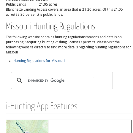
Public Lands
21.05 acres
Blanchette Landing Access covers an area that is 21.20 acres. Of this 21.05
acres(99.30 percent) is public lands.
Missouri Hunting Regulations
The following website contains hunting regulations/seasons and details on
purchasing / acquiring hunting /fishing licenses / permits. Please visit the
following website directly to find more details regarding hunting regulations for
Missouri
Hunting Regulations for Missouri
i-Hunting App Features