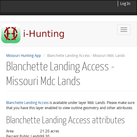
Log In
Toggle
naviga
Missouri Hunting App
Blanchette Landing Access - Missouri Mdc Lands
Blanchette Landing Access -
Missouri Mdc Lands
Blanchette Landing Access
is available under layer Mdc Lands. Please make sure
that you have this layer enabled to view outline geometry and other attributes.
Blanchette Landing Access attributes
Area
21.20 acres
Percent Public Lands
99.30