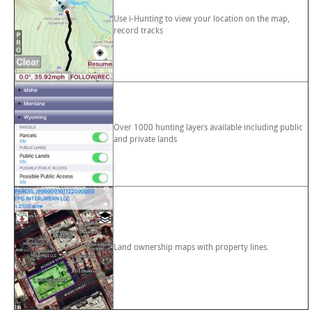
Use i-Hunting to view your location on the map,
record tracks
Over 1000 hunting layers available including public
and private lands
Land ownership maps with property lines.