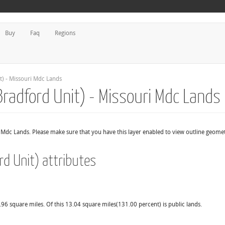
Buy
Faq
Regions
t) - Missouri Mdc Lands
Bradford Unit) - Missouri Mdc Lands
r Mdc Lands. Please make sure that you have this layer enabled to view outline geome
rd Unit) attributes
.96 square miles. Of this 13.04 square miles(131.00 percent) is public lands.