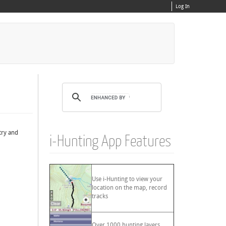
Log In
try and
i-Hunting App Features
Use i-Hunting to view your
location on the map, record
tracks
Over 1000 hunting layers