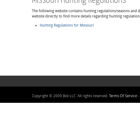
The following website contains hunting regulations/seasons and det
website directly to find more details regarding hunting regulation
Hunting Regulations for Missouri
Copyright © 2009 Bist LLC. All rights reserved.
Terms Of Service
-