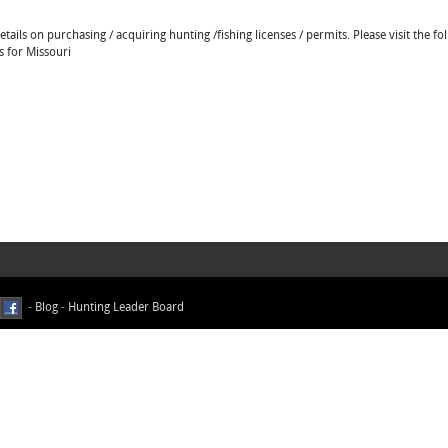
ails on purchasing / acquiring hunting /fishing licenses / permits. Please visit the fo
s for Missouri
-
Blog
-
Hunting Leader Board