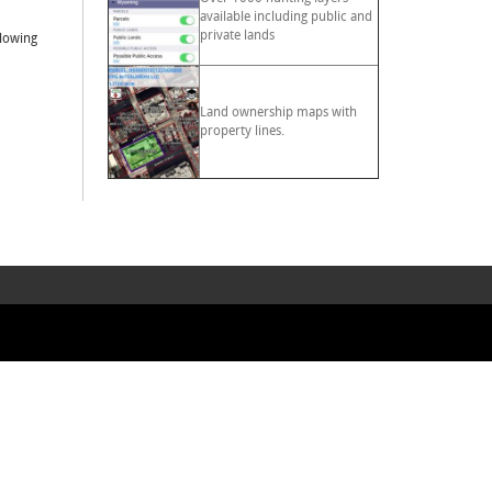
available including public and
private lands
llowing
Land ownership maps with
property lines.