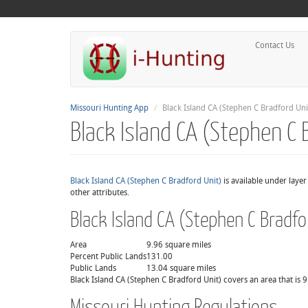
Contact Us
Missouri Hunting App
Black Island CA (Stephen C Bradford Uni
Black Island CA (Stephen C 
Black Island CA (Stephen C Bradford Unit)
is available under laye
other attributes.
Black Island CA (Stephen C Bradfo
Area
9.96 square miles
Percent Public Lands
131.00
Public Lands
13.04 square miles
Black Island CA (Stephen C Bradford Unit) covers an area that is 9
Missouri Hunting Regulations