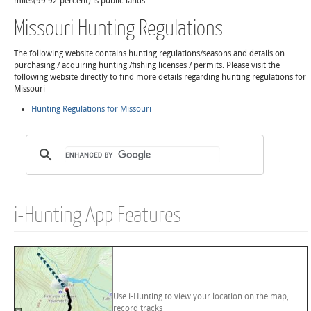
miles(99.92 percent) is public lands.
Missouri Hunting Regulations
The following website contains hunting regulations/seasons and details on
purchasing / acquiring hunting /fishing licenses / permits. Please visit the
following website directly to find more details regarding hunting regulations for
Missouri
Hunting Regulations for Missouri
i-Hunting App Features
Use i-Hunting to view your location on the map,
record tracks