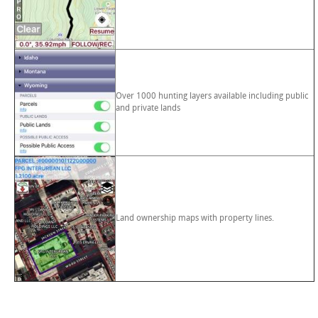
Over 1000 hunting layers available including public
and private lands
Land ownership maps with property lines.