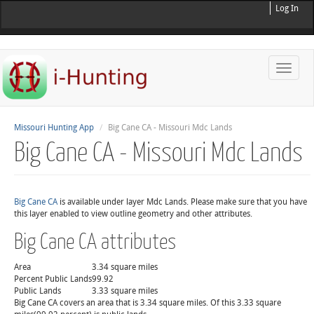
Log In
Toggle
naviga
Missouri Hunting App
Big Cane CA - Missouri Mdc Lands
Big Cane CA - Missouri Mdc Lands
Big Cane CA
is available under layer Mdc Lands. Please make sure that you have
this layer enabled to view outline geometry and other attributes.
Big Cane CA attributes
Area
3.34 square miles
Percent Public Lands
99.92
Public Lands
3.33 square miles
Big Cane CA covers an area that is 3.34 square miles. Of this 3.33 square