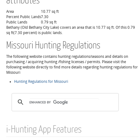
Area
10.77 sq ft
Percent Public Lands
7.30
Public Lands
0.79 sq ft
Bethany (Old Bethany City Lake) covers an area that is 10.77 sq ft. Of this 0.79
sq ft(7.30 percent) is public lands.
Missouri Hunting Regulations
The following website contains hunting regulations/seasons and details on
purchasing / acquiring hunting /fishing licenses / permits. Please visit the
following website directly to find more details regarding hunting regulations for
Missouri
Hunting Regulations for Missouri
i-Hunting App Features