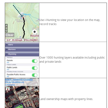
Use i-Hunting to view your location on the map,
record tracks
Over 1000 hunting layers available including public
and private lands
Land ownership maps with property lines.