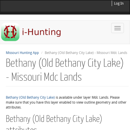
Log In
Toggle
naviga
Missouri Hunting App
Bethany (Old Bethany City Lake) - Missouri Mdc Lands
Bethany (Old Bethany City Lake)
- Missouri Mdc Lands
Bethany (Old Bethany City Lake)
is available under layer Mdc Lands. Please
make sure that you have this layer enabled to view outline geometry and other
attributes.
Bethany (Old Bethany City Lake)
attributes