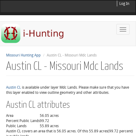
Log In
Toggle
naviga
Missouri Hunting App
Austin CL - Missouri Mdc Lands
Austin CL - Missouri Mdc Lands
Austin CL
is available under layer Mdc Lands. Please make sure that you have
this layer enabled to view outline geometry and other attributes.
Austin CL attributes
Area
56.05 acres
Percent Public Lands
99.72
Public Lands
55.89 acres
Austin CL covers an area that is 56.05 acres. Of this 55.89 acres(99.72 percent)