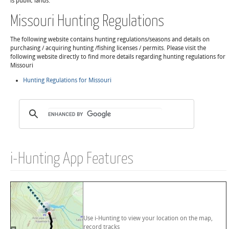
is public lands.
Missouri Hunting Regulations
The following website contains hunting regulations/seasons and details on
purchasing / acquiring hunting /fishing licenses / permits. Please visit the
following website directly to find more details regarding hunting regulations for
Missouri
Hunting Regulations for Missouri
i-Hunting App Features
Use i-Hunting to view your location on the map,
record tracks