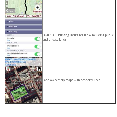
Over 1000 hunting layers available including public
and private lands
Land ownership maps with property lines.