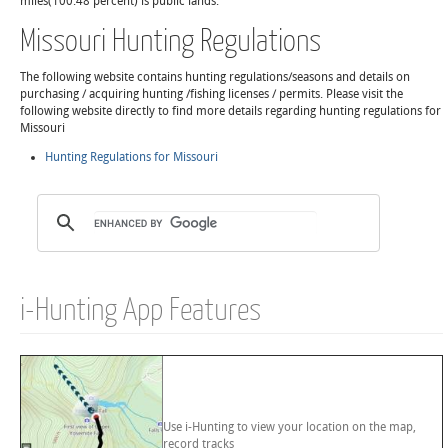
miles(100.48 percent) is public lands.
Missouri Hunting Regulations
The following website contains hunting regulations/seasons and details on
purchasing / acquiring hunting /fishing licenses / permits. Please visit the
following website directly to find more details regarding hunting regulations for
Missouri
Hunting Regulations for Missouri
i-Hunting App Features
Use i-Hunting to view your location on the map,
record tracks