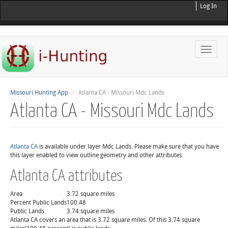
Log In
Toggle
naviga
Missouri Hunting App
Atlanta CA - Missouri Mdc Lands
Atlanta CA - Missouri Mdc Lands
Atlanta CA
is available under layer Mdc Lands. Please make sure that you have
this layer enabled to view outline geometry and other attributes.
Atlanta CA attributes
Area
3.72 square miles
Percent Public Lands
100.48
Public Lands
3.74 square miles
Atlanta CA covers an area that is 3.72 square miles. Of this 3.74 square