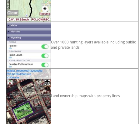
Over 1000 hunting layers available including public
and private lands
Land ownership maps with property lines.