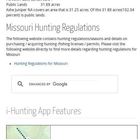
Public Lands
31.88 acres
Ashe Juniper NA covers an area that is 31.25 acres. Of this 31.88 acres(102.04
percent) is public lands.
Missouri Hunting Regulations
The following website contains hunting regulations/seasons and details on
purchasing / acquiring hunting /fishing licenses / permits. Please visit the
following website directly to find more details regarding hunting regulations for
Missouri
Hunting Regulations for Missouri
i-Hunting App Features