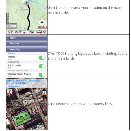
Use i-Hunting to view your location on the map,
record tracks
Over 1000 hunting layers available including public
and private lands
Land ownership maps with property lines.