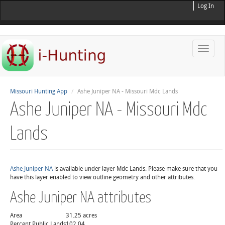
Log In
Toggle
naviga
Missouri Hunting App
Ashe Juniper NA - Missouri Mdc Lands
Ashe Juniper NA - Missouri Mdc
Lands
Ashe Juniper NA
is available under layer Mdc Lands. Please make sure that you
have this layer enabled to view outline geometry and other attributes.
Ashe Juniper NA attributes
Area
31.25 acres
Percent Public Lands
102.04