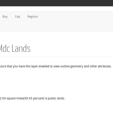
Buy
Faq
Regions
Mdc Lands
sure that you have this layer enabled to view outline geometry and other attributes.
2.69 square miles(99.93 percent) is public lands.