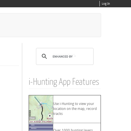
Log In
i-Hunting App Features
Use i-Hunting to view your
location on the map, record
tracks
Over 1000 hunting layers