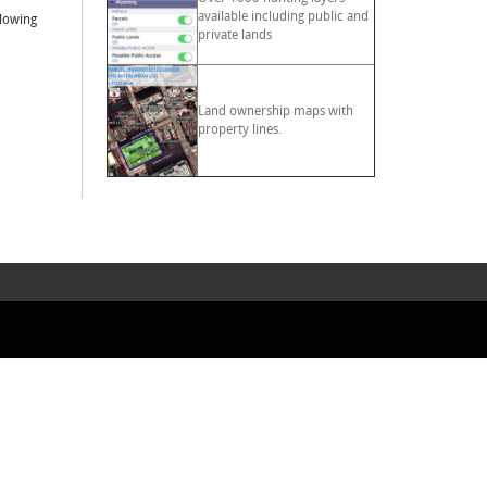
available including public and
llowing
private lands
Land ownership maps with
property lines.