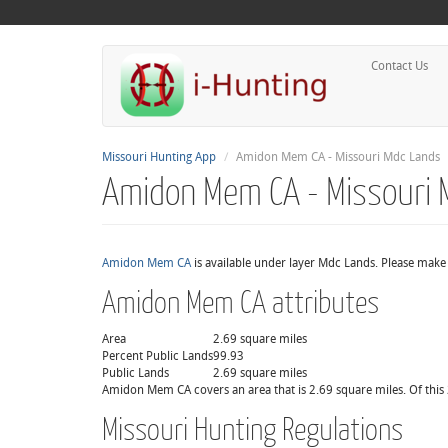
Contact Us
Missouri Hunting App
Amidon Mem CA - Missouri Mdc Lands
Amidon Mem CA - Missouri 
Amidon Mem CA
is available under layer Mdc Lands. Please make 
Amidon Mem CA attributes
Area
2.69 square miles
Percent Public Lands
99.93
Public Lands
2.69 square miles
Amidon Mem CA covers an area that is 2.69 square miles. Of this 
Missouri Hunting Regulations