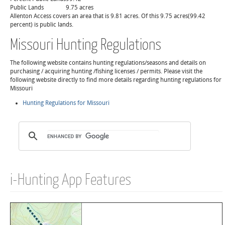
Public Lands
9.75 acres
Allenton Access covers an area that is 9.81 acres. Of this 9.75 acres(99.42
percent) is public lands.
Missouri Hunting Regulations
The following website contains hunting regulations/seasons and details on
purchasing / acquiring hunting /fishing licenses / permits. Please visit the
following website directly to find more details regarding hunting regulations for
Missouri
Hunting Regulations for Missouri
i-Hunting App Features