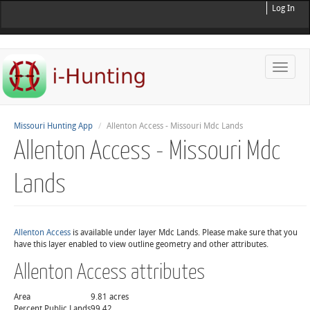
Log In
Toggle
naviga
Missouri Hunting App
Allenton Access - Missouri Mdc Lands
Allenton Access - Missouri Mdc
Lands
Allenton Access
is available under layer Mdc Lands. Please make sure that you
have this layer enabled to view outline geometry and other attributes.
Allenton Access attributes
Area
9.81 acres
Percent Public Lands
99.42