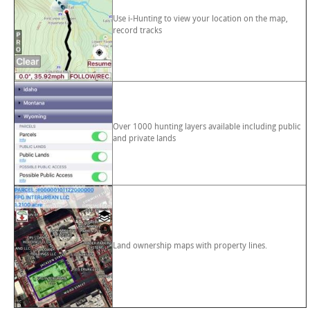
Use i-Hunting to view your location on the map,
record tracks
Over 1000 hunting layers available including public
and private lands
Land ownership maps with property lines.