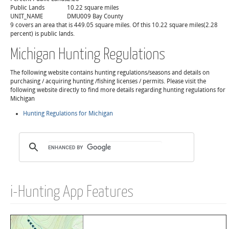
Public Lands
10.22 square miles
UNIT_NAME
DMU009 Bay County
9 covers an area that is 449.05 square miles. Of this 10.22 square miles(2.28
percent) is public lands.
Michigan Hunting Regulations
The following website contains hunting regulations/seasons and details on
purchasing / acquiring hunting /fishing licenses / permits. Please visit the
following website directly to find more details regarding hunting regulations for
Michigan
Hunting Regulations for Michigan
i-Hunting App Features