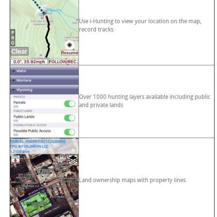
Use i-Hunting to view your location on the map,
record tracks
Over 1000 hunting layers available including public
and private lands
Land ownership maps with property lines.