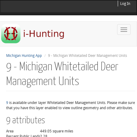
Log In
Toggle
naviga
Michigan Hunting App
9 - Michigan Whitetailed Deer Management Units
9 - Michigan Whitetailed Deer
Management Units
9
is available under layer Whitetailed Deer Management Units. Please make sure
that you have this layer enabled to view outline geometry and other attributes.
9 attributes
Area
449.05 square miles
Percent Public Lands
2.28