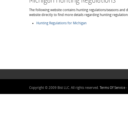
The following website contains hunting regulations/seasons and det
website directly to find more details regarding hunting regulatio
Hunting Regulations for Michigan
Copyright © 2009 Bist LLC. All rights reserved.
Terms Of Service
-