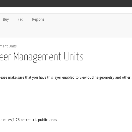
Buy
Faq
Regions
ment Units
 Deer Management Units
ease make sure that you have this layer enabled to view outline geometry and other a
e miles(1.76 percent) is public lands.