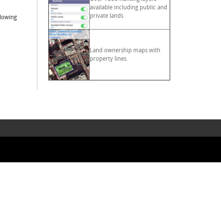
available including public and
private lands
llowing
Land ownership maps with
property lines.