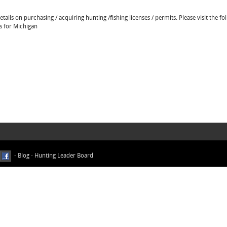
ails on purchasing / acquiring hunting /fishing licenses / permits. Please visit the fo
ns for Michigan
-
Blog
-
Hunting Leader Board