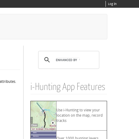
Log In
ttributes.
i-Hunting App Features
Use i-Hunting to view your
location on the map, record
tracks
Over 1000 hunting layers