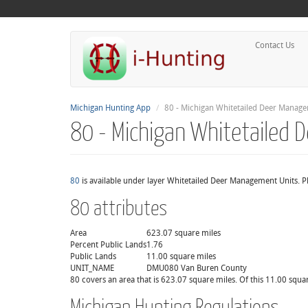
Contact Us
Michigan Hunting App
80 - Michigan Whitetailed Deer Manage
80 - Michigan Whitetailed
80
is available under layer Whitetailed Deer Management Units. Pl
80 attributes
Area
623.07 square miles
Percent Public Lands
1.76
Public Lands
11.00 square miles
UNIT_NAME
DMU080 Van Buren County
80 covers an area that is 623.07 square miles. Of this 11.00 squar
Michigan Hunting Regulations