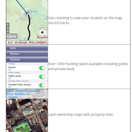
Use i-Hunting to view your location on the map,
record tracks
Over 1000 hunting layers available including public
and private lands
Land ownership maps with property lines.