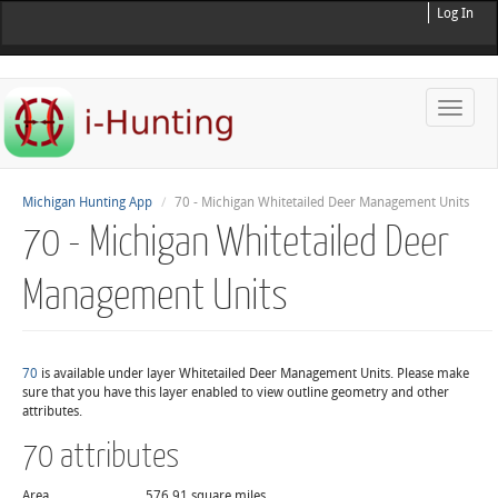
Log In
Toggle
naviga
Michigan Hunting App
70 - Michigan Whitetailed Deer Management Units
70 - Michigan Whitetailed Deer
Management Units
70
is available under layer Whitetailed Deer Management Units. Please make
sure that you have this layer enabled to view outline geometry and other
attributes.
70 attributes
Area
576.91 square miles