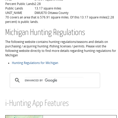
Percent Public Lands
2.28
Public Lands
13.17 square miles
UNIT_NAME
DMU070 Ottawa County
70 covers an area that is 576.91 square miles. Of this 13.17 square miles(2.28
percent) is public lands.
Michigan Hunting Regulations
The following website contains hunting regulations/seasons and details on
purchasing / acquiring hunting /fishing licenses / permits. Please visit the
following website directly to find more details regarding hunting regulations for
Michigan
Hunting Regulations for Michigan
i-Hunting App Features