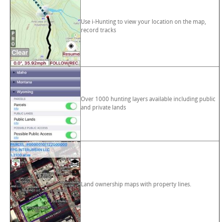
Use i-Hunting to view your location on the map,
record tracks
Over 1000 hunting layers available including public
and private lands
Land ownership maps with property lines.