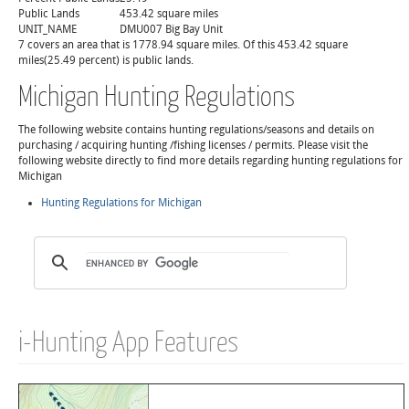
Public Lands
453.42 square miles
UNIT_NAME
DMU007 Big Bay Unit
7 covers an area that is 1778.94 square miles. Of this 453.42 square
miles(25.49 percent) is public lands.
Michigan Hunting Regulations
The following website contains hunting regulations/seasons and details on
purchasing / acquiring hunting /fishing licenses / permits. Please visit the
following website directly to find more details regarding hunting regulations for
Michigan
Hunting Regulations for Michigan
i-Hunting App Features