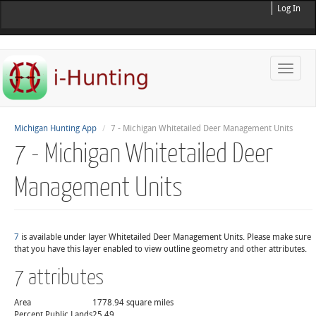
Log In
Toggle
naviga
Michigan Hunting App
7 - Michigan Whitetailed Deer Management Units
7 - Michigan Whitetailed Deer
Management Units
7
is available under layer Whitetailed Deer Management Units. Please make sure
that you have this layer enabled to view outline geometry and other attributes.
7 attributes
Area
1778.94 square miles
Percent Public Lands
25.49