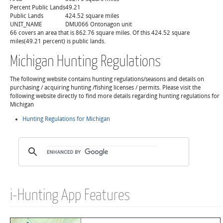
Percent Public Lands
49.21
Public Lands
424.52 square miles
UNIT_NAME
DMU066 Ontonagon unit
66 covers an area that is 862.76 square miles. Of this 424.52 square
miles(49.21 percent) is public lands.
Michigan Hunting Regulations
The following website contains hunting regulations/seasons and details on
purchasing / acquiring hunting /fishing licenses / permits. Please visit the
following website directly to find more details regarding hunting regulations for
Michigan
Hunting Regulations for Michigan
i-Hunting App Features