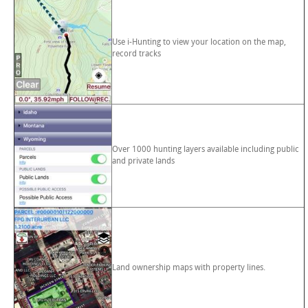
Use i-Hunting to view your location on the map,
record tracks
Over 1000 hunting layers available including public
and private lands
Land ownership maps with property lines.