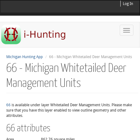
Log In
Toggle
naviga
Michigan Hunting App
66 - Michigan Whitetailed Deer Management Units
66 - Michigan Whitetailed Deer
Management Units
66
is available under layer Whitetailed Deer Management Units. Please make
sure that you have this layer enabled to view outline geometry and other
attributes.
66 attributes
Area
862.76 square miles