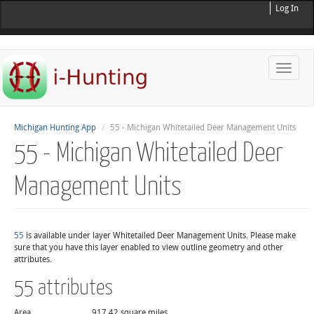
Log In
Toggle
naviga
Michigan Hunting App
55 - Michigan Whitetailed Deer Management Units
55 - Michigan Whitetailed Deer
Management Units
55
is available under layer Whitetailed Deer Management Units. Please make
sure that you have this layer enabled to view outline geometry and other
attributes.
55 attributes
Area
917.42 square miles