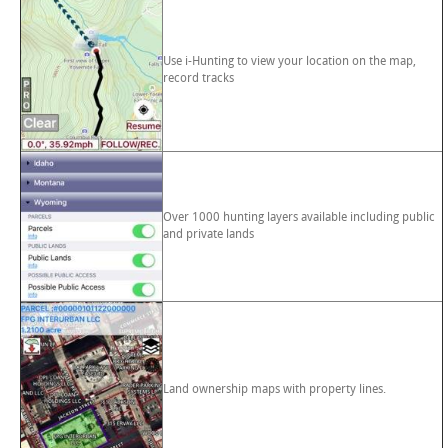
Use i-Hunting to view your location on the map,
record tracks
Over 1000 hunting layers available including public
and private lands
Land ownership maps with property lines.