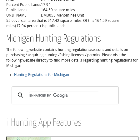
Percent Public Lands
17.94
Public Lands
164.59 square miles
UNIT_NAME
DMU055 Menominee Unit
55 covers an area that is 917.42 square miles. Of this 164.59 square
miles(17.94 percent) is public lands.
Michigan Hunting Regulations
The following website contains hunting regulations/seasons and details on
purchasing / acquiring hunting /fishing licenses / permits. Please visit the
following website directly to find more details regarding hunting regulations for
Michigan
Hunting Regulations for Michigan
i-Hunting App Features