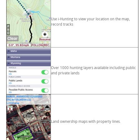
Use i-Hunting to view your location on the map,
record tracks
Over 1000 hunting layers available including public
and private lands
Land ownership maps with property lines.