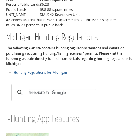
Percent Public Lands
86.23
Public Lands
688.88 square miles
UNIT_NAME
DMU042 Keweenaw Unit
42 covers an area that is 798.91 square miles. Of this 688.88 square
miles(86.23 percent) is public lands.
Michigan Hunting Regulations
The following website contains hunting regulations/seasons and details on
purchasing / acquiring hunting /fishing licenses / permits. Please visit the
following website directly to find more details regarding hunting regulations for
Michigan
Hunting Regulations for Michigan
i-Hunting App Features