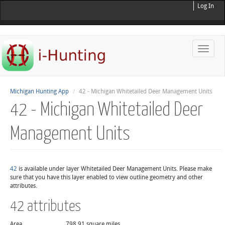
Log In
Toggle
naviga
Michigan Hunting App
42 - Michigan Whitetailed Deer Management Units
42 - Michigan Whitetailed Deer
Management Units
42
is available under layer Whitetailed Deer Management Units. Please make
sure that you have this layer enabled to view outline geometry and other
attributes.
42 attributes
Area
798.91 square miles