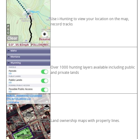
Use i-Hunting to view your location on the map,
record tracks
Over 1000 hunting layers available including public
and private lands
Land ownership maps with property lines.