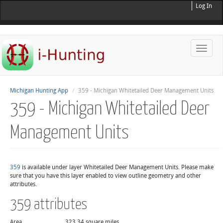
Log In
Toggle
naviga
Michigan Hunting App
359 - Michigan Whitetailed Deer Management Units
359 - Michigan Whitetailed Deer
Management Units
359
is available under layer Whitetailed Deer Management Units. Please make
sure that you have this layer enabled to view outline geometry and other
attributes.
359 attributes
Area
323.34 square miles