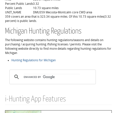
Percent Public Lands
3.32
Public Lands
10.73 square miles
UNIT_NAME
DMU359 Mecosta-Montcalm core CWD area
359 covers an area that is 323.34 square miles. Of this 10.73 square miles(3.32
percent) is public lands.
Michigan Hunting Regulations
The following website contains hunting regulations/seasons and details on
purchasing / acquiring hunting /fishing licenses / permits. Please visit the
following website directly to find more details regarding hunting regulations for
Michigan
Hunting Regulations for Michigan
i-Hunting App Features