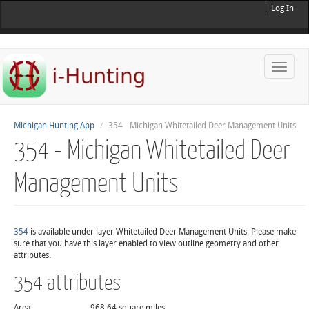
Log In
Toggle
naviga
Michigan Hunting App
354 - Michigan Whitetailed Deer Management Units
354 - Michigan Whitetailed Deer
Management Units
354
is available under layer Whitetailed Deer Management Units. Please make
sure that you have this layer enabled to view outline geometry and other
attributes.
354 attributes
Area
968.64 square miles