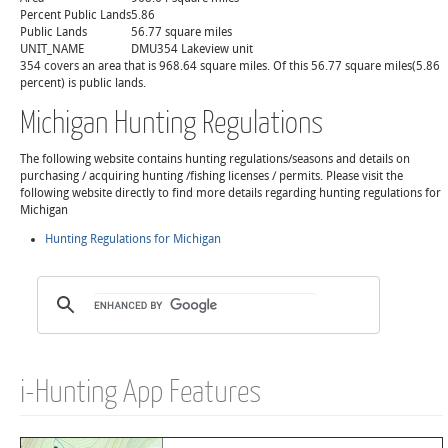
Percent Public Lands
5.86
Public Lands
56.77 square miles
UNIT_NAME
DMU354 Lakeview unit
354 covers an area that is 968.64 square miles. Of this 56.77 square miles(5.86
percent) is public lands.
Michigan Hunting Regulations
The following website contains hunting regulations/seasons and details on
purchasing / acquiring hunting /fishing licenses / permits. Please visit the
following website directly to find more details regarding hunting regulations for
Michigan
Hunting Regulations for Michigan
i-Hunting App Features