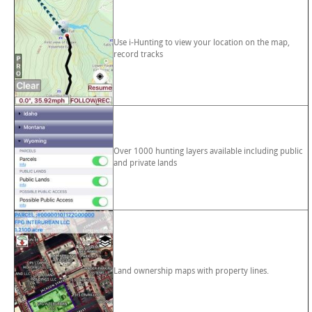
Use i-Hunting to view your location on the map,
record tracks
Over 1000 hunting layers available including public
and private lands
Land ownership maps with property lines.