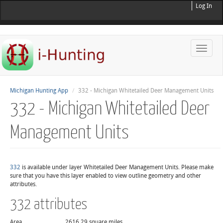
Log In
Toggle
naviga
Michigan Hunting App
332 - Michigan Whitetailed Deer Management Units
332 - Michigan Whitetailed Deer
Management Units
332
is available under layer Whitetailed Deer Management Units. Please make
sure that you have this layer enabled to view outline geometry and other
attributes.
332 attributes
Area
2616.29 square miles