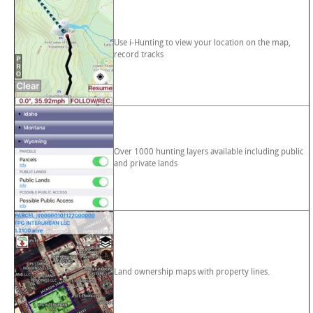
Use i-Hunting to view your location on the map,
record tracks
Over 1000 hunting layers available including public
and private lands
Land ownership maps with property lines.