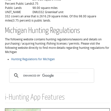
Percent Public Lands
3.75
Public Lands
98.00 square miles
UNIT_NAME
DMU332 Greenleaf unit
332 covers an area that is 2616.29 square miles. Of this 98.00 square
miles(3.75 percent) is public lands.
Michigan Hunting Regulations
The following website contains hunting regulations/seasons and details on
purchasing / acquiring hunting /fishing licenses / permits. Please visit the
following website directly to find more details regarding hunting regulations for
Michigan
Hunting Regulations for Michigan
i-Hunting App Features