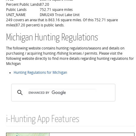
Percent Public Lands
87.20
Public Lands
752.71 square miles
UNIT_NAME
DMU249 Trout Lake Unit
249 covers an area that is 863.16 square miles. Of this 752.71 square
miles(87.20 percent) is public lands.
Michigan Hunting Regulations
The following website contains hunting regulations/seasons and details on
purchasing / acquiring hunting /fishing licenses / permits. Please visit the
following website directly to find more details regarding hunting regulations for
Michigan
Hunting Regulations for Michigan
i-Hunting App Features