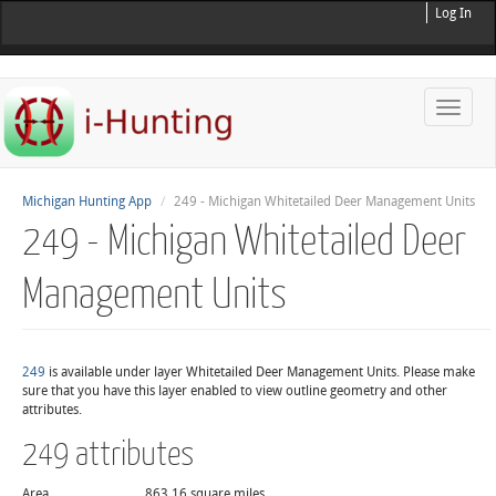
Log In
Toggle
naviga
Michigan Hunting App
249 - Michigan Whitetailed Deer Management Units
249 - Michigan Whitetailed Deer
Management Units
249
is available under layer Whitetailed Deer Management Units. Please make
sure that you have this layer enabled to view outline geometry and other
attributes.
249 attributes
Area
863.16 square miles