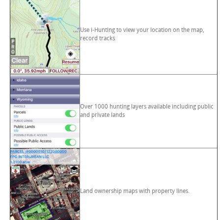
Use i-Hunting to view your location on the map,
record tracks
Over 1000 hunting layers available including public
and private lands
Land ownership maps with property lines.