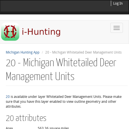
Log In
Toggle
naviga
Michigan Hunting App
20 - Michigan Whitetailed Deer Management Units
20 - Michigan Whitetailed Deer
Management Units
20
is available under layer Whitetailed Deer Management Units. Please make
sure that you have this layer enabled to view outline geometry and other
attributes.
20 attributes
Area
563.36 square miles