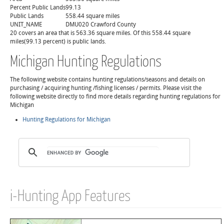
Percent Public Lands
99.13
Public Lands
558.44 square miles
UNIT_NAME
DMU020 Crawford County
20 covers an area that is 563.36 square miles. Of this 558.44 square
miles(99.13 percent) is public lands.
Michigan Hunting Regulations
The following website contains hunting regulations/seasons and details on
purchasing / acquiring hunting /fishing licenses / permits. Please visit the
following website directly to find more details regarding hunting regulations for
Michigan
Hunting Regulations for Michigan
i-Hunting App Features