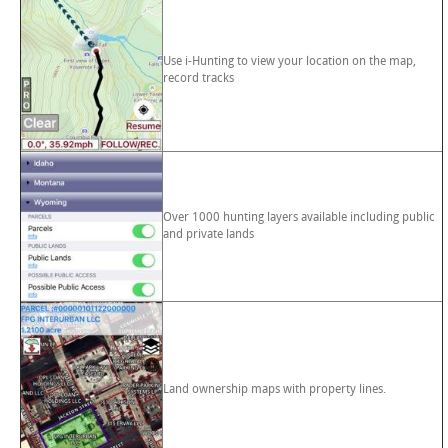
Use i-Hunting to view your location on the map,
record tracks
Over 1000 hunting layers available including public
and private lands
Land ownership maps with property lines.