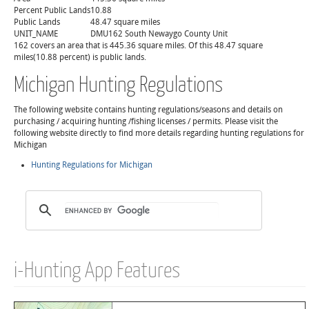
Percent Public Lands
10.88
Public Lands
48.47 square miles
UNIT_NAME
DMU162 South Newaygo County Unit
162 covers an area that is 445.36 square miles. Of this 48.47 square
miles(10.88 percent) is public lands.
Michigan Hunting Regulations
The following website contains hunting regulations/seasons and details on
purchasing / acquiring hunting /fishing licenses / permits. Please visit the
following website directly to find more details regarding hunting regulations for
Michigan
Hunting Regulations for Michigan
i-Hunting App Features