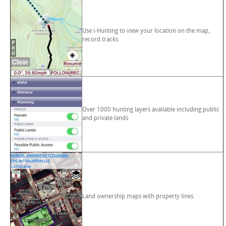
Use i-Hunting to view your location on the map,
record tracks
Over 1000 hunting layers available including public
and private lands
Land ownership maps with property lines.