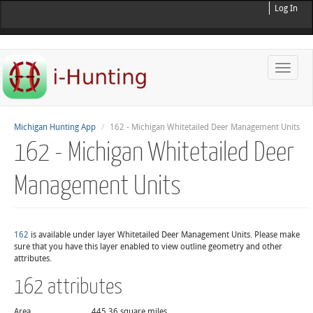
Log In
Toggle
naviga
Michigan Hunting App
162 - Michigan Whitetailed Deer Management Units
162 - Michigan Whitetailed Deer
Management Units
162
is available under layer Whitetailed Deer Management Units. Please make
sure that you have this layer enabled to view outline geometry and other
attributes.
162 attributes
Area
445.36 square miles