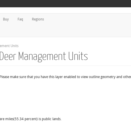
Buy
Faq
Regions
gement Units
d Deer Management Units
Please make sure that you have this layer enabled to view outline geometry and other
are miles(55.34 percent) is public lands.