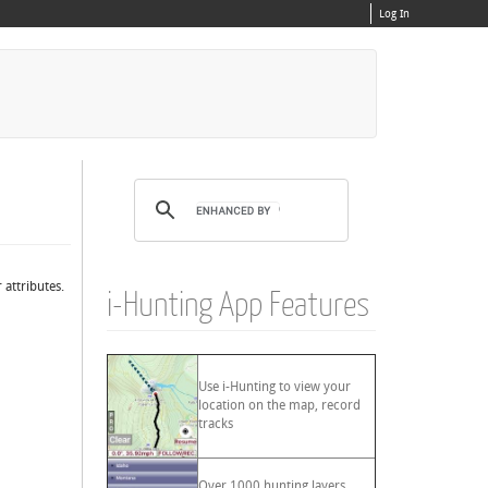
Log In
 attributes.
i-Hunting App Features
Use i-Hunting to view your
location on the map, record
tracks
Over 1000 hunting layers