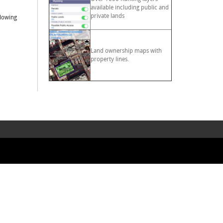
available including public and
private lands
llowing
Land ownership maps with
property lines.