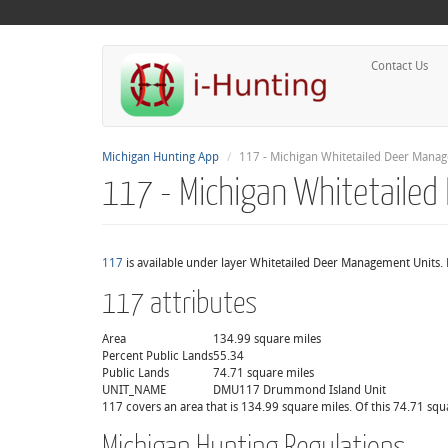
Contact Us
Michigan Hunting App
117 - Michigan Whitetailed Deer Mana
117 - Michigan Whitetaile
117
is available under layer Whitetailed Deer Management Units. 
117 attributes
Area
134.99 square miles
Percent Public Lands
55.34
Public Lands
74.71 square miles
UNIT_NAME
DMU117 Drummond Island Unit
117 covers an area that is 134.99 square miles. Of this 74.71 squ
Michigan Hunting Regulations