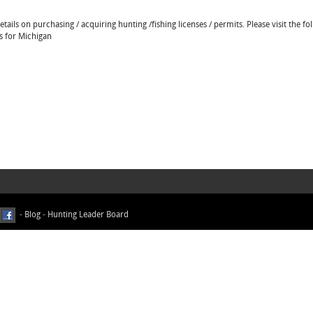
ails on purchasing / acquiring hunting /fishing licenses / permits. Please visit the fo
ns for Michigan
-
Blog
-
Hunting Leader Board