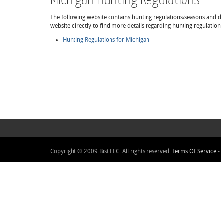
The following website contains hunting regulations/seasons and det
website directly to find more details regarding hunting regulatio
Hunting Regulations for Michigan
Copyright © 2009 Bist LLC. All rights reserved.
Terms Of Service
-