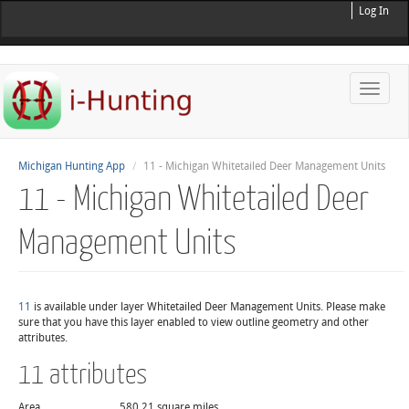
Log In
Toggle
naviga
Michigan Hunting App
11 - Michigan Whitetailed Deer Management Units
11 - Michigan Whitetailed Deer
Management Units
11
is available under layer Whitetailed Deer Management Units. Please make
sure that you have this layer enabled to view outline geometry and other
attributes.
11 attributes
Area
580.21 square miles