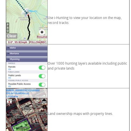
Use i-Hunting to view your location on the map,
record tracks
Over 1000 hunting layers available including public
and private lands
Land ownership maps with property lines.