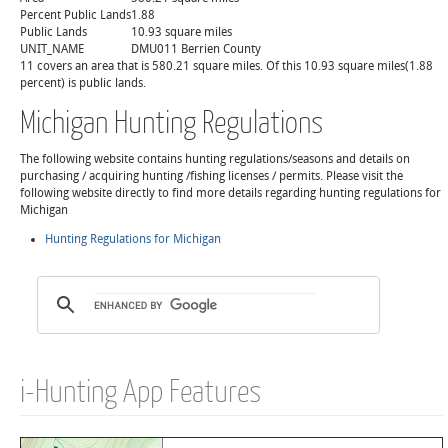
Percent Public Lands
1.88
Public Lands
10.93 square miles
UNIT_NAME
DMU011 Berrien County
11 covers an area that is 580.21 square miles. Of this 10.93 square miles(1.88
percent) is public lands.
Michigan Hunting Regulations
The following website contains hunting regulations/seasons and details on
purchasing / acquiring hunting /fishing licenses / permits. Please visit the
following website directly to find more details regarding hunting regulations for
Michigan
Hunting Regulations for Michigan
i-Hunting App Features