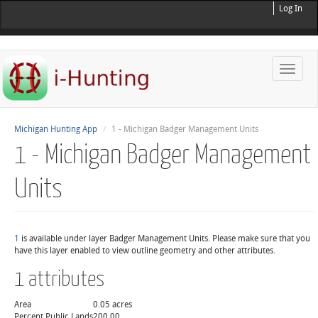
Log In
Toggle
naviga
Michigan Hunting App
1 - Michigan Badger Management Units
1 - Michigan Badger Management
Units
1
is available under layer Badger Management Units. Please make sure that you
have this layer enabled to view outline geometry and other attributes.
1 attributes
Area
0.05 acres
Percent Public Lands
200.00