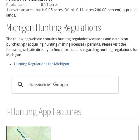
Public Lands
0.11 acres
1 covers an area that is 0.05 acres. Of this 0.11 acres(200.00 percent) is public
lands.
Michigan Hunting Regulations
The following website contains hunting regulations/seasons and details on
purchasing / acquiring hunting /fishing licenses / permits. Please visit the
following website directly to find more details regarding hunting regulations for
Michigan
Hunting Regulations for Michigan
i-Hunting App Features