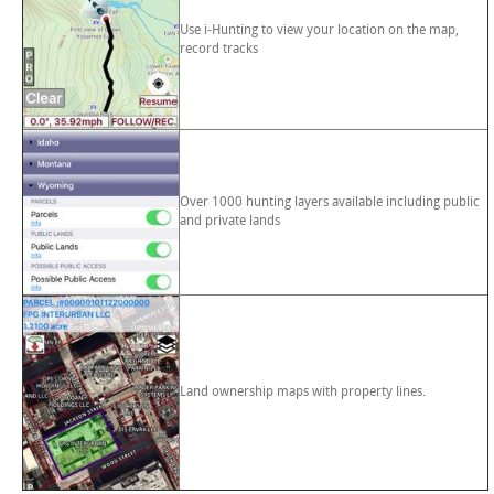
Use i-Hunting to view your location on the map,
record tracks
Over 1000 hunting layers available including public
and private lands
Land ownership maps with property lines.