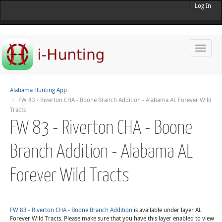
Log In
Toggle
naviga
Alabama Hunting App
FW 83 - Riverton CHA - Boone Branch Addition - Alabama AL Forever Wild
Tracts
FW 83 - Riverton CHA - Boone
Branch Addition - Alabama AL
Forever Wild Tracts
FW 83 - Riverton CHA - Boone Branch Addition
is available under layer AL
Forever Wild Tracts. Please make sure that you have this layer enabled to view