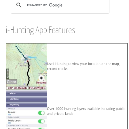
i-Hunting App Features
Use i-Hunting to view your location on the map,
record tracks
Over 1000 hunting layers available including public
and private lands