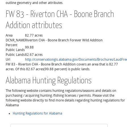
outline geometry and other attributes.
FW 83 - Riverton CHA - Boone Branch
Addition attributes
Area
82.77 acres
DCNR_NAME
Riverton CHA - Boone Branch Forever Wild Addition
Percent
99.88
Public Lands
Public Lands
82.67 acres
Url
http://conservationgis.alabama.gov/Documents/Brochures/LaudF
FW 83 - Riverton CHA - Boone Branch Addition covers an area that is 82.77
acres. Of this 82.67 acres(99.88 percent) is public lands.
Alabama Hunting Regulations
The following website contains hunting regulations/seasons and details on
purchasing / acquiring hunting /fishing licenses / permits. Please visit the
following website directly to find more details regarding hunting regulations for
Alabama
Hunting Regulations for Alabama