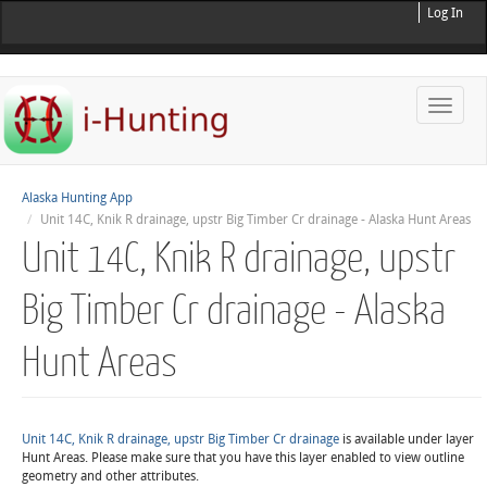
Log In
Toggle
naviga
Alaska Hunting App
Unit 14C, Knik R drainage, upstr Big Timber Cr drainage - Alaska Hunt Areas
Unit 14C, Knik R drainage, upstr
Big Timber Cr drainage - Alaska
Hunt Areas
Unit 14C, Knik R drainage, upstr Big Timber Cr drainage
is available under layer
Hunt Areas. Please make sure that you have this layer enabled to view outline
geometry and other attributes.