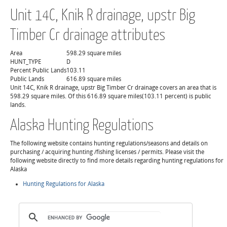
Unit 14C, Knik R drainage, upstr Big
Timber Cr drainage attributes
Area
598.29 square miles
HUNT_TYPE
D
Percent Public Lands
103.11
Public Lands
616.89 square miles
Unit 14C, Knik R drainage, upstr Big Timber Cr drainage covers an area that is
598.29 square miles. Of this 616.89 square miles(103.11 percent) is public
lands.
Alaska Hunting Regulations
The following website contains hunting regulations/seasons and details on
purchasing / acquiring hunting /fishing licenses / permits. Please visit the
following website directly to find more details regarding hunting regulations for
Alaska
Hunting Regulations for Alaska