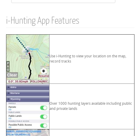
i-Hunting App Features
Use i-Hunting to view your location on the map,
record tracks
Over 1000 hunting layers available including public
and private lands