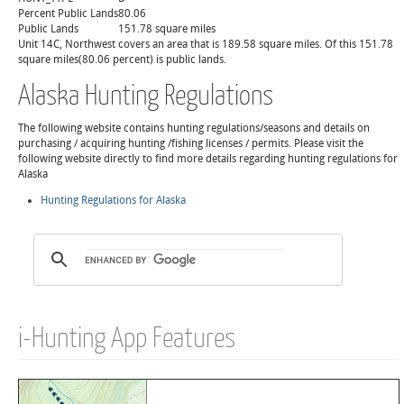
Percent Public Lands
80.06
Public Lands
151.78 square miles
Unit 14C, Northwest covers an area that is 189.58 square miles. Of this 151.78
square miles(80.06 percent) is public lands.
Alaska Hunting Regulations
The following website contains hunting regulations/seasons and details on
purchasing / acquiring hunting /fishing licenses / permits. Please visit the
following website directly to find more details regarding hunting regulations for
Alaska
Hunting Regulations for Alaska
i-Hunting App Features