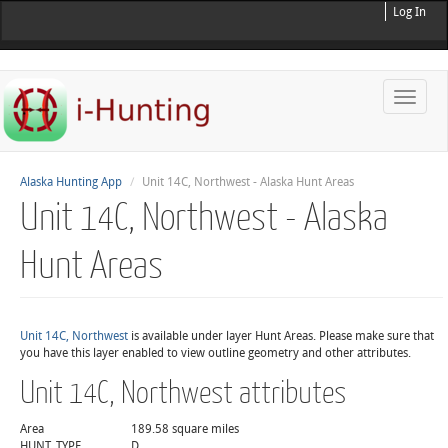
Log In
Toggle
naviga
Alaska Hunting App
Unit 14C, Northwest - Alaska Hunt Areas
Unit 14C, Northwest - Alaska
Hunt Areas
Unit 14C, Northwest
is available under layer Hunt Areas. Please make sure that
you have this layer enabled to view outline geometry and other attributes.
Unit 14C, Northwest attributes
Area
189.58 square miles
HUNT_TYPE
D