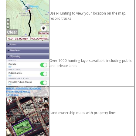
Use i-Hunting to view your location on the map,
record tracks
Over 1000 hunting layers available including public
and private lands
Land ownership maps with property lines.