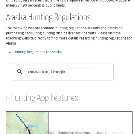
Unit 10 covers an area that is 17419.61 square miles. Of this 65306.16 square
miles(374.90 percent) is public lands.
Alaska Hunting Regulations
The following website contains hunting regulations/seasons and details on
purchasing / acquiring hunting /fishing licenses / permits. Please visit the
following website directly to find more details regarding hunting regulations for
Alaska
Hunting Regulations for Alaska
i-Hunting App Features
Use i-Hunting to view your location on the map,