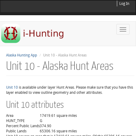
Log In
Toggle
naviga
Alaska Hunting App
Unit 10 - Alaska Hunt Areas
Unit 10 - Alaska Hunt Areas
Unit 10
is available under layer Hunt Areas. Please make sure that you have this
layer enabled to view outline geometry and other attributes.
Unit 10 attributes
Area
17419.61 square miles
HUNT_TYPE
G
Percent Public Lands
374.90
Public Lands
65306.16 square miles