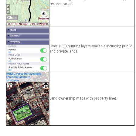
record tracks
Over 1000 hunting layers available including public
and private lands
Land ownership maps with property lines.