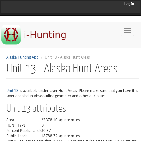
Log In
Toggle
naviga
Alaska Hunting App
Unit 13 - Alaska Hunt Areas
Unit 13 - Alaska Hunt Areas
Unit 13
is available under layer Hunt Areas. Please make sure that you have this
layer enabled to view outline geometry and other attributes.
Unit 13 attributes
Area
23378.10 square miles
HUNT_TYPE
D
Percent Public Lands
80.37
Public Lands
18788.72 square miles