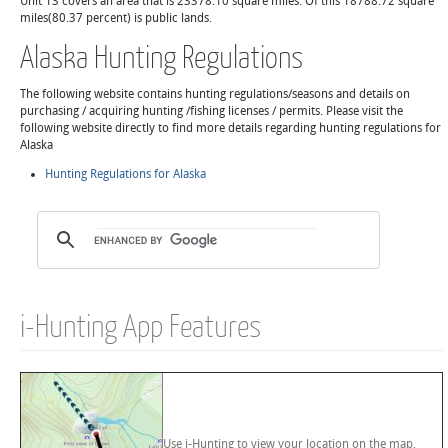
Unit 13 covers an area that is 23378.10 square miles. Of this 18788.72 square
miles(80.37 percent) is public lands.
Alaska Hunting Regulations
The following website contains hunting regulations/seasons and details on
purchasing / acquiring hunting /fishing licenses / permits. Please visit the
following website directly to find more details regarding hunting regulations for
Alaska
Hunting Regulations for Alaska
i-Hunting App Features
Use i-Hunting to view your location on the map,