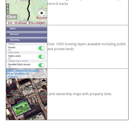
record tracks
Over 1000 hunting layers available including public
and private lands
Land ownership maps with property lines.