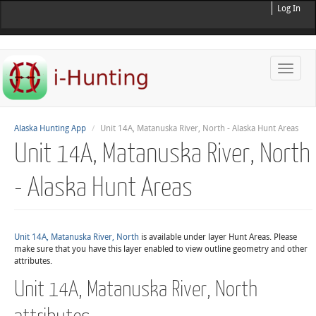
Log In
Toggle
naviga
Alaska Hunting App
Unit 14A, Matanuska River, North - Alaska Hunt Areas
Unit 14A, Matanuska River, North
- Alaska Hunt Areas
Unit 14A, Matanuska River, North
is available under layer Hunt Areas. Please
make sure that you have this layer enabled to view outline geometry and other
attributes.
Unit 14A, Matanuska River, North
attributes