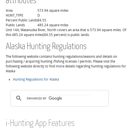
Area
573.94 square miles
HUNT_TYPE
D
Percent Public Lands
84.55
Public Lands
485.24 square miles
Unit 14A, Matanuska River, North covers an area that is 573.94 square miles. Of
this 485.24 square miles(84.55 percent) is public lands.
Alaska Hunting Regulations
The following website contains hunting regulations/seasons and details on
purchasing / acquiring hunting /fishing licenses / permits. Please visit the
following website directly to find more details regarding hunting regulations for
Alaska
Hunting Regulations for Alaska
i-Hunting App Features