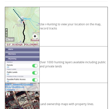
Use i-Hunting to view your location on the map,
record tracks
Over 1000 hunting layers available including public
and private lands
Land ownership maps with property lines.