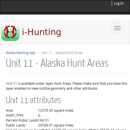
Log In
Toggle
naviga
Alaska Hunting App
Unit 11 - Alaska Hunt Areas
Unit 11 - Alaska Hunt Areas
Unit 11
is available under layer Hunt Areas. Please make sure that you have this
layer enabled to view outline geometry and other attributes.
Unit 11 attributes
Area
12370.95 square miles
HUNT_TYPE
G
Percent Public Lands
166.51
Public Lands
20599.01 square miles