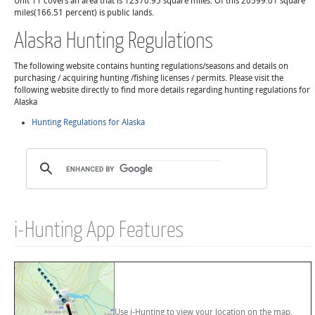
Unit 11 covers an area that is 12370.95 square miles. Of this 20599.01 square
miles(166.51 percent) is public lands.
Alaska Hunting Regulations
The following website contains hunting regulations/seasons and details on
purchasing / acquiring hunting /fishing licenses / permits. Please visit the
following website directly to find more details regarding hunting regulations for
Alaska
Hunting Regulations for Alaska
i-Hunting App Features
Use i-Hunting to view your location on the map,