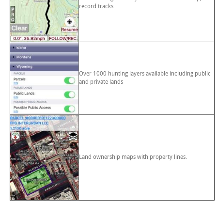
record tracks
Over 1000 hunting layers available including public
and private lands
Land ownership maps with property lines.