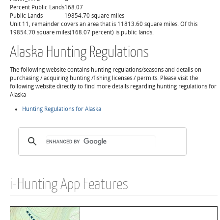
Percent Public Lands
168.07
Public Lands
19854.70 square miles
Unit 11, remainder covers an area that is 11813.60 square miles. Of this
19854.70 square miles(168.07 percent) is public lands.
Alaska Hunting Regulations
The following website contains hunting regulations/seasons and details on
purchasing / acquiring hunting /fishing licenses / permits. Please visit the
following website directly to find more details regarding hunting regulations for
Alaska
Hunting Regulations for Alaska
i-Hunting App Features