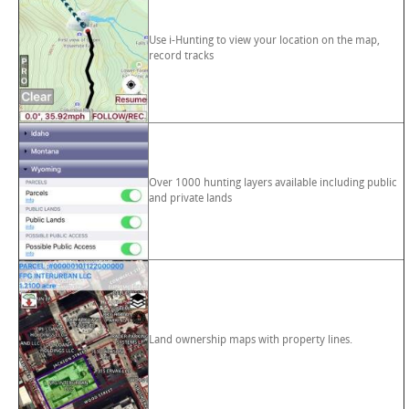
Use i-Hunting to view your location on the map,
record tracks
Over 1000 hunting layers available including public
and private lands
Land ownership maps with property lines.