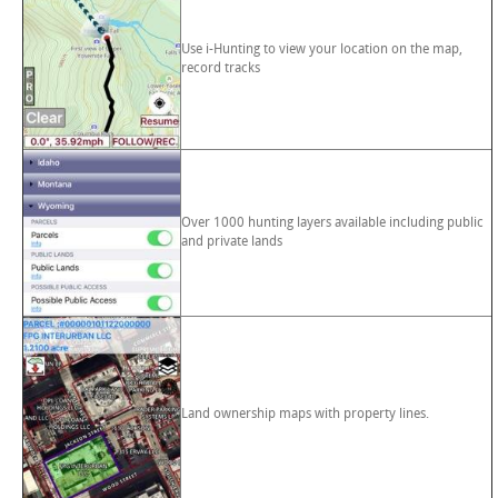
Use i-Hunting to view your location on the map,
record tracks
Over 1000 hunting layers available including public
and private lands
Land ownership maps with property lines.