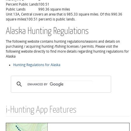
Percent Public Lands
100.51
Public Lands
990.36 square miles
Unit 13A, Central covers an area that is 985.33 square miles. Of this 990.36
square miles(100.51 percent) is public lands.
Alaska Hunting Regulations
The following website contains hunting regulations/seasons and details on
purchasing / acquiring hunting /fishing licenses / permits. Please visit the
following website directly to find more details regarding hunting regulations for
Alaska
Hunting Regulations for Alaska
i-Hunting App Features