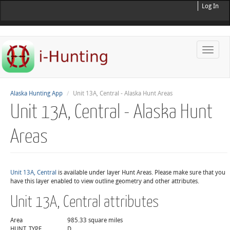
Log In
Toggle
naviga
Alaska Hunting App
Unit 13A, Central - Alaska Hunt Areas
Unit 13A, Central - Alaska Hunt
Areas
Unit 13A, Central
is available under layer Hunt Areas. Please make sure that you
have this layer enabled to view outline geometry and other attributes.
Unit 13A, Central attributes
Area
985.33 square miles
HUNT_TYPE
D