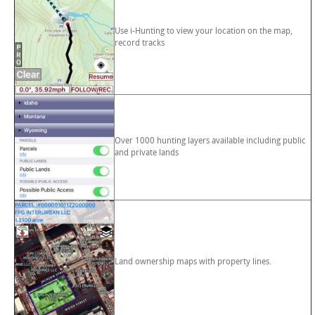
Use i-Hunting to view your location on the map,
record tracks
Over 1000 hunting layers available including public
and private lands
Land ownership maps with property lines.