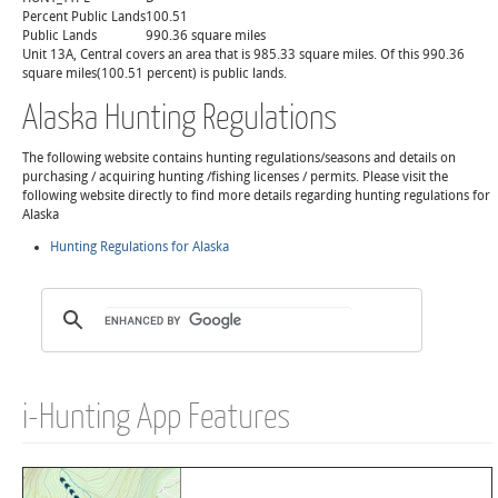
Percent Public Lands
100.51
Public Lands
990.36 square miles
Unit 13A, Central covers an area that is 985.33 square miles. Of this 990.36
square miles(100.51 percent) is public lands.
Alaska Hunting Regulations
The following website contains hunting regulations/seasons and details on
purchasing / acquiring hunting /fishing licenses / permits. Please visit the
following website directly to find more details regarding hunting regulations for
Alaska
Hunting Regulations for Alaska
i-Hunting App Features