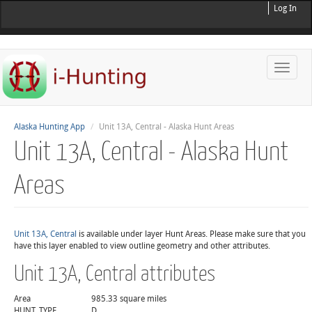
Log In
Toggle
naviga
Alaska Hunting App
Unit 13A, Central - Alaska Hunt Areas
Unit 13A, Central - Alaska Hunt
Areas
Unit 13A, Central
is available under layer Hunt Areas. Please make sure that you
have this layer enabled to view outline geometry and other attributes.
Unit 13A, Central attributes
Area
985.33 square miles
HUNT_TYPE
D