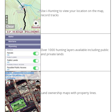
Use i-Hunting to view your location on the map,
record tracks
Over 1000 hunting layers available including public
and private lands
Land ownership maps with property lines.