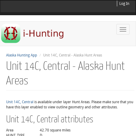
Log In
Toggle
naviga
Alaska Hunting App
Unit 14C, Central - Alaska Hunt Areas
Unit 14C, Central - Alaska Hunt
Areas
Unit 14C, Central
is available under layer Hunt Areas. Please make sure that you
have this layer enabled to view outline geometry and other attributes.
Unit 14C, Central attributes
Area
42.70 square miles
HUNT_TYPE
D