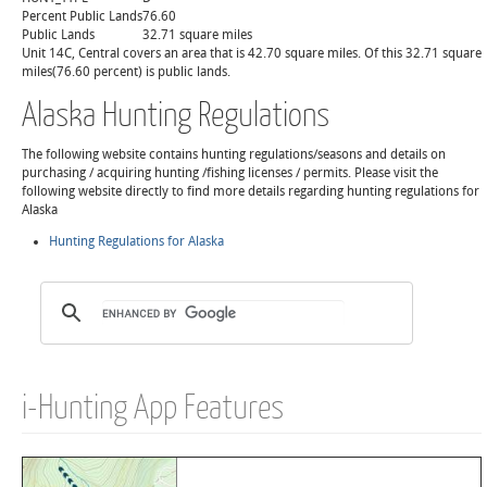
Percent Public Lands
76.60
Public Lands
32.71 square miles
Unit 14C, Central covers an area that is 42.70 square miles. Of this 32.71 square
miles(76.60 percent) is public lands.
Alaska Hunting Regulations
The following website contains hunting regulations/seasons and details on
purchasing / acquiring hunting /fishing licenses / permits. Please visit the
following website directly to find more details regarding hunting regulations for
Alaska
Hunting Regulations for Alaska
i-Hunting App Features