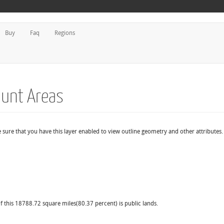
Buy
Faq
Regions
Hunt Areas
 sure that you have this layer enabled to view outline geometry and other attributes.
f this 18788.72 square miles(80.37 percent) is public lands.