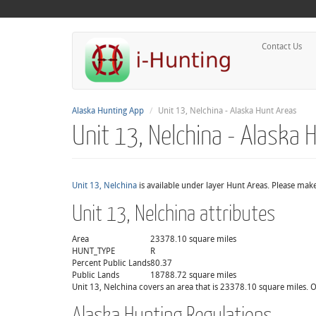
Contact Us
Alaska Hunting App
Unit 13, Nelchina - Alaska Hunt Areas
Unit 13, Nelchina - Alaska 
Unit 13, Nelchina
is available under layer Hunt Areas. Please make
Unit 13, Nelchina attributes
Area
23378.10 square miles
HUNT_TYPE
R
Percent Public Lands
80.37
Public Lands
18788.72 square miles
Unit 13, Nelchina covers an area that is 23378.10 square miles. O
Alaska Hunting Regulations