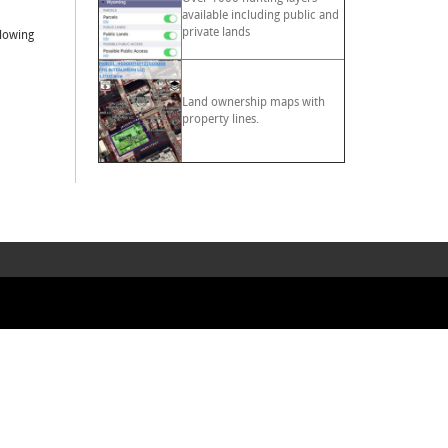
available including public and
private lands
llowing
Land ownership maps with
property lines.