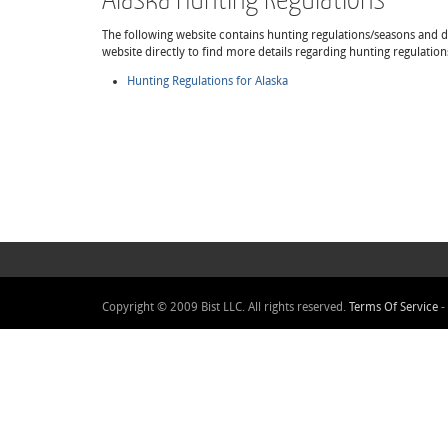
The following website contains hunting regulations/seasons and det
website directly to find more details regarding hunting regulation
Hunting Regulations for Alaska
Copyright © 2009 Bist LLC. All rights reserved.
Terms Of Service
-