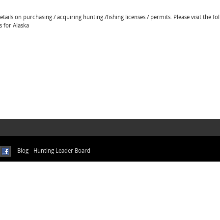
ails on purchasing / acquiring hunting /fishing licenses / permits. Please visit the fo
s for Alaska
-
Blog
-
Hunting Leader Board