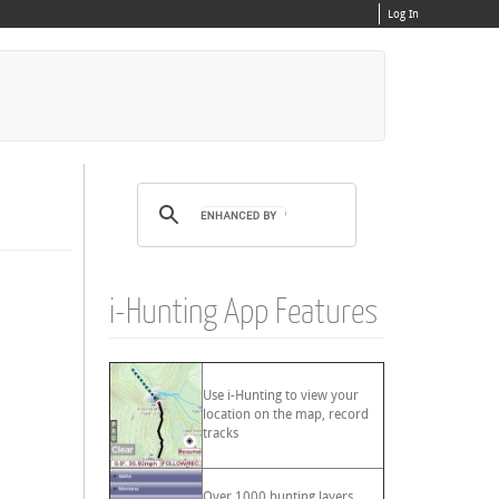
Log In
i-Hunting App Features
Use i-Hunting to view your
location on the map, record
tracks
Over 1000 hunting layers