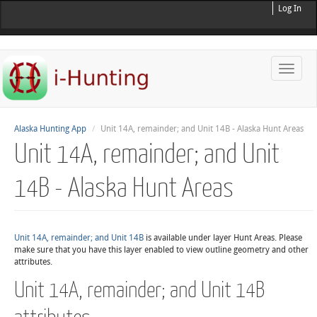
Log In
Toggle
naviga
Alaska Hunting App
Unit 14A, remainder; and Unit 14B - Alaska Hunt Areas
Unit 14A, remainder; and Unit
14B - Alaska Hunt Areas
Unit 14A, remainder; and Unit 14B
is available under layer Hunt Areas. Please
make sure that you have this layer enabled to view outline geometry and other
attributes.
Unit 14A, remainder; and Unit 14B
attributes