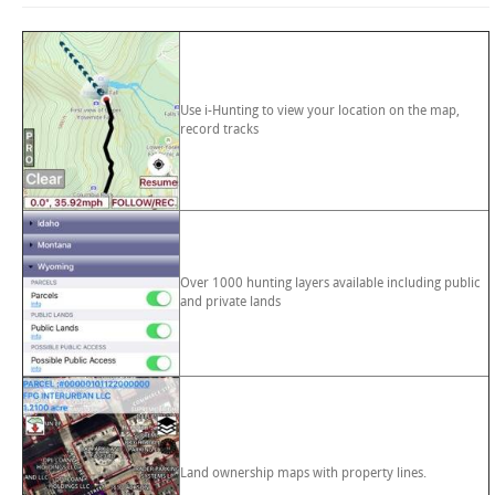
Use i-Hunting to view your location on the map,
record tracks
Over 1000 hunting layers available including public
and private lands
Land ownership maps with property lines.