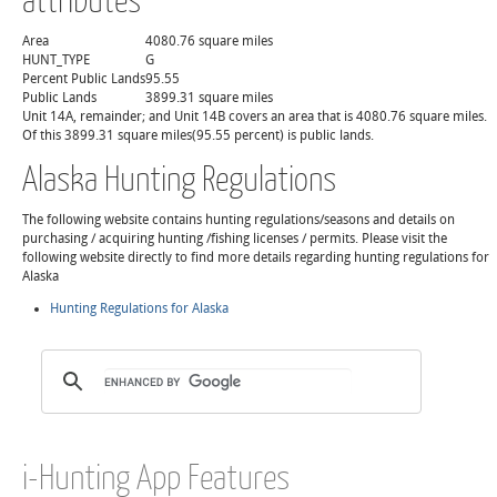
Area
4080.76 square miles
HUNT_TYPE
G
Percent Public Lands
95.55
Public Lands
3899.31 square miles
Unit 14A, remainder; and Unit 14B covers an area that is 4080.76 square miles.
Of this 3899.31 square miles(95.55 percent) is public lands.
Alaska Hunting Regulations
The following website contains hunting regulations/seasons and details on
purchasing / acquiring hunting /fishing licenses / permits. Please visit the
following website directly to find more details regarding hunting regulations for
Alaska
Hunting Regulations for Alaska
i-Hunting App Features