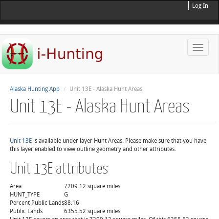
Log In
Toggle
naviga
Alaska Hunting App
Unit 13E - Alaska Hunt Areas
Unit 13E - Alaska Hunt Areas
Unit 13E
is available under layer Hunt Areas. Please make sure that you have
this layer enabled to view outline geometry and other attributes.
Unit 13E attributes
Area
7209.12 square miles
HUNT_TYPE
G
Percent Public Lands
88.16
Public Lands
6355.52 square miles