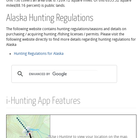
Unit 13E covers an area that is 7209.12 square miles. Of this 6355.52 square
miles(88.16 percent) is public lands.
Alaska Hunting Regulations
The following website contains hunting regulations/seasons and details on
purchasing / acquiring hunting /fishing licenses / permits. Please visit the
following website directly to find more details regarding hunting regulations for
Alaska
Hunting Regulations for Alaska
i-Hunting App Features
Use i-Hunting to view your location on the map,