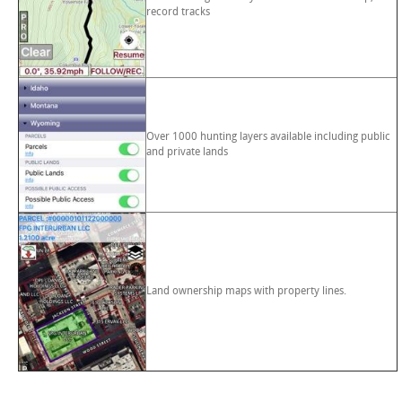
record tracks
Over 1000 hunting layers available including public
and private lands
Land ownership maps with property lines.