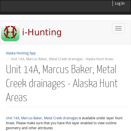
Log In
Toggle
naviga
Alaska Hunting App
Unit 14A, Marcus Baker, Metal Creek drainages - Alaska Hunt Areas
Unit 14A, Marcus Baker, Metal
Creek drainages - Alaska Hunt
Areas
Unit 14A, Marcus Baker, Metal Creek drainages
is available under layer Hunt
Areas. Please make sure that you have this layer enabled to view outline
geometry and other attributes.