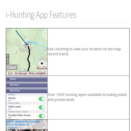
i-Hunting App Features
Use i-Hunting to view your location on the map,
record tracks
Over 1000 hunting layers available including public
and private lands