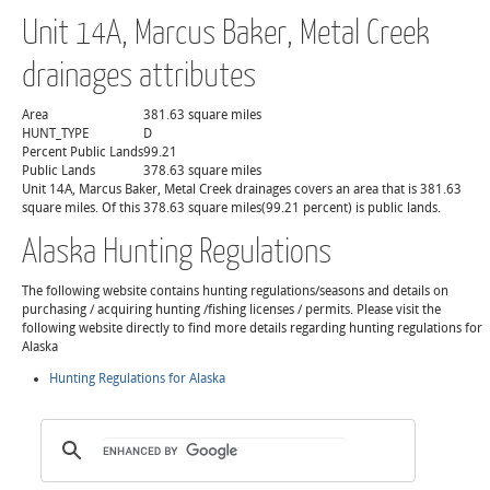
Unit 14A, Marcus Baker, Metal Creek
drainages attributes
Area
381.63 square miles
HUNT_TYPE
D
Percent Public Lands
99.21
Public Lands
378.63 square miles
Unit 14A, Marcus Baker, Metal Creek drainages covers an area that is 381.63
square miles. Of this 378.63 square miles(99.21 percent) is public lands.
Alaska Hunting Regulations
The following website contains hunting regulations/seasons and details on
purchasing / acquiring hunting /fishing licenses / permits. Please visit the
following website directly to find more details regarding hunting regulations for
Alaska
Hunting Regulations for Alaska