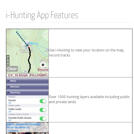
i-Hunting App Features
Use i-Hunting to view your location on the map,
record tracks
Over 1000 hunting layers available including public
and private lands