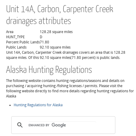
Unit 14A, Carbon, Carpenter Creek
drainages attributes
Area
128.28 square miles
HUNT_TYPE
D
Percent Public Lands
71.80
Public Lands
92.10 square miles
Unit 14A, Carbon, Carpenter Creek drainages covers an area that is 128.28
square miles. Of this 92.10 square miles(71.80 percent) is public lands.
Alaska Hunting Regulations
The following website contains hunting regulations/seasons and details on
purchasing / acquiring hunting /fishing licenses / permits. Please visit the
following website directly to find more details regarding hunting regulations for
Alaska
Hunting Regulations for Alaska