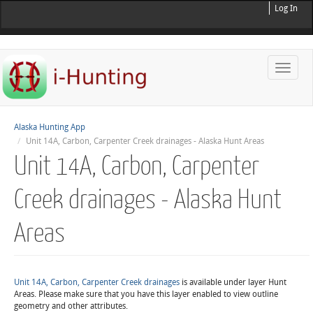
Log In
Toggle
naviga
Alaska Hunting App
Unit 14A, Carbon, Carpenter Creek drainages - Alaska Hunt Areas
Unit 14A, Carbon, Carpenter
Creek drainages - Alaska Hunt
Areas
Unit 14A, Carbon, Carpenter Creek drainages
is available under layer Hunt
Areas. Please make sure that you have this layer enabled to view outline
geometry and other attributes.